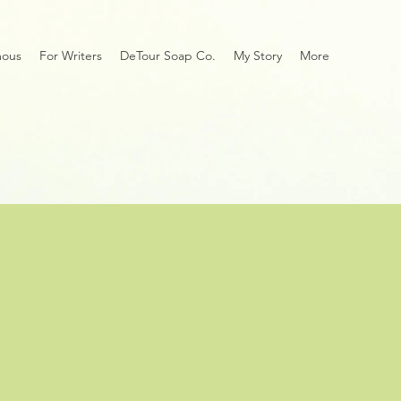
mous
For Writers
DeTour Soap Co.
My Story
More