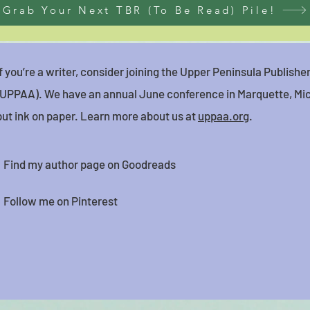
Grab Your Next TBR (To Be Read) Pile!
If you’re a writer, consider joining the Upper Peninsula Publish
(UPPAA). We have an annual June conference in Marquette, Mic
put ink on paper. Learn more about us at
uppaa.org
.
Find my author page on Goodreads
Follow me on Pinterest