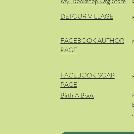
My Bookshop.Org Store
DETOUR VILLAGE
FACEBOOK AUTHOR
PAGE
FACEBOOK SOAP
PAGE
Birth A Book