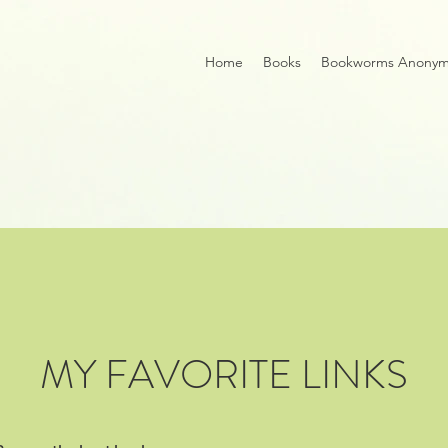
Home
Books
Bookworms Anony
MY FAVORITE LINKS