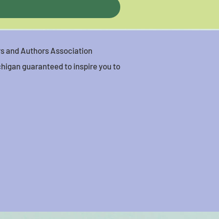
ers and Authors Association
higan guaranteed to inspire you to