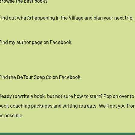
Browse the best books
Find out what's happening in the Village and plan your next trip.
Find my author page on Facebook
Find the DeTour Soap Co on Facebook
Ready to write a book, but not sure how to start? Pop on over t
book coaching packages and writing retreats. We'll get you from
as possible.