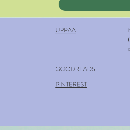
UPPAA
GOODREADS
PINTEREST