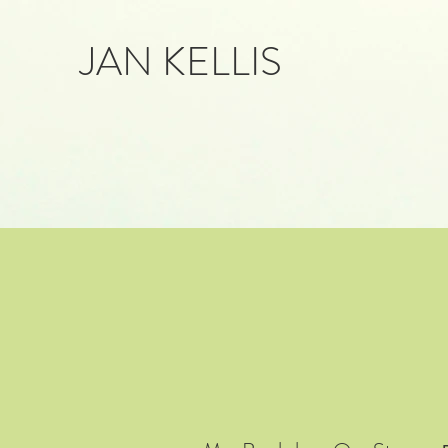
JAN KELLIS