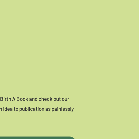
o Birth A Book and check out our
 idea to publication as painlessly