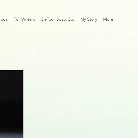
mous
For Writers
DeTour Soap Co.
My Story
More