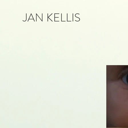
JAN KELLIS