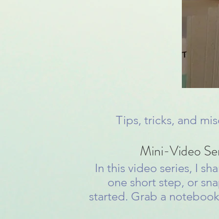
Tips, tricks, and mi
Mini-Video Se
In this video series, I 
one short step, or sna
started. Grab a notebook