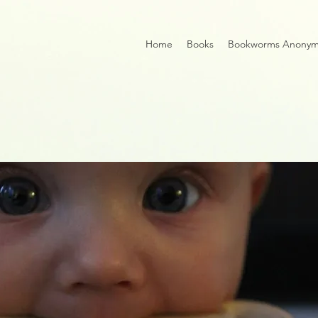
Home
Books
Bookworms Anony