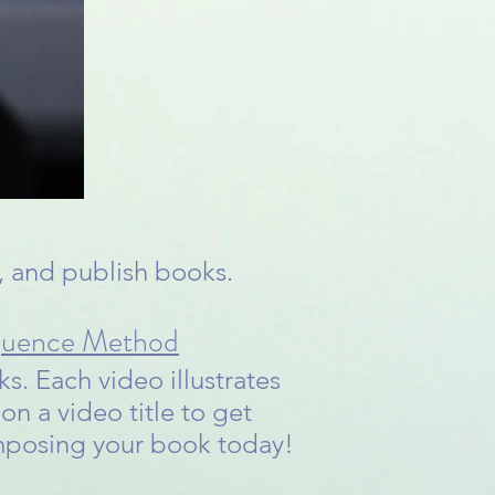
g, and publish books.
quence Method
s. Each video illustrates
on a video title to get
omposing your book today!