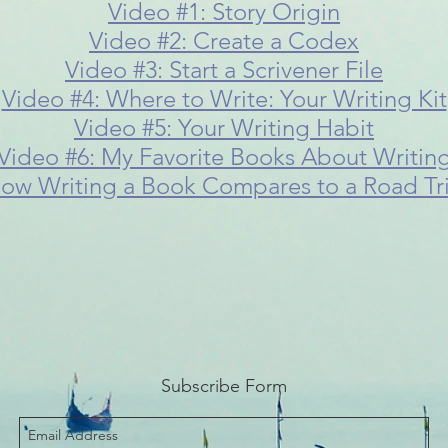
Video #1: Story Origin
Video #2: Create a Codex
Video #3: Start a Scrivener File
Video #4: Where to Write: Your Writing Kit
Video #5: Your Writing Habit
Video #6: My Favorite Books About Writin
ow Writing a Book Compares to a Road Tr
Subscribe Form