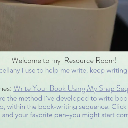
Welcome to my Resource Room!
scellany I use to help me write, keep writin
ries:
Write Your Book Using My Snap Se
share the method I’ve developed to write book
p, within the book-writing sequence. Click 
 and your favorite pen–you might start c