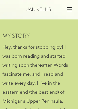
JAN KELLIS
MY STORY
Hey, thanks for stopping by! I
was born reading and started
writing soon thereafter. Words
fascinate me, and I read and
write every day. I live in the
eastern end (the best end) of
Michigan’s Upper Peninsula,