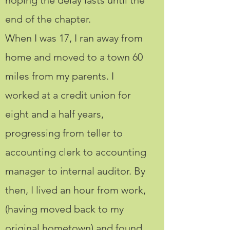
hoping the delay lasts until the
end of the chapter.
When I was 17, I ran away from
home and moved to a town 60
miles from my parents. I
worked at a credit union for
eight and a half years,
progressing from teller to
accounting clerk to accounting
manager to internal auditor. By
then, I lived an hour from work,
(having moved back to my
original hometown) and found