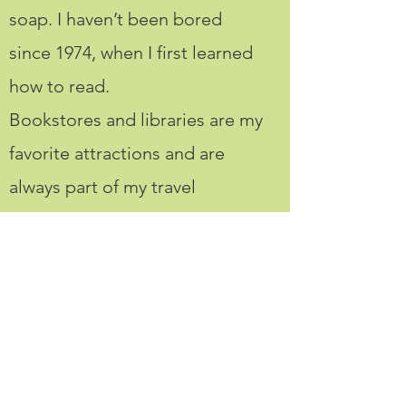
soap. I haven’t been bored
since 1974, when I first learned
how to read.
Bookstores and libraries are my
favorite attractions and are
always part of my travel
itineraries.
If you’re obsessed with
reading, interested in writing,
and like to travel and create
things, we’ll get along like
paper and glue.