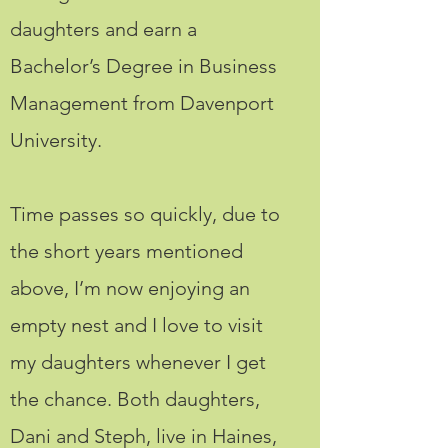
daughters and earn a
Bachelor’s Degree in Business
Management from Davenport
University.
Time passes so quickly, due to
the short years mentioned
above, I’m now enjoying an
empty nest and I love to visit
my daughters whenever I get
the chance. Both daughters,
Dani and Steph, live in Haines,