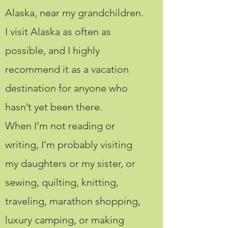
Alaska, near my grandchildren.
I visit Alaska as often as
possible, and I highly
recommend it as a vacation
destination for anyone who
hasn’t yet been there.
When I’m not reading or
writing, I’m probably visiting
my daughters or my sister, or
sewing, quilting, knitting,
traveling, marathon shopping,
luxury camping, or making