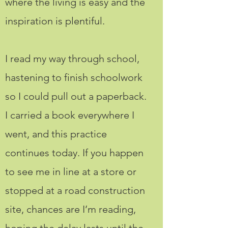
where the living is easy and the
inspiration is plentiful.
I read my way through school,
hastening to finish schoolwork
so I could pull out a paperback.
I carried a book everywhere I
went, and this practice
continues today. If you happen
to see me in line at a store or
stopped at a road construction
site, chances are I’m reading,