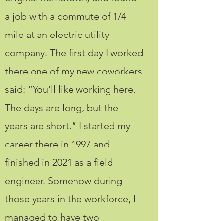
a job with a commute of 1/4
mile at an electric utility
company. The first day I worked
there one of my new coworkers
said: “You’ll like working here.
The days are long, but the
years are short.” I started my
career there in 1997 and
finished in 2021 as a field
engineer. Somehow during
those years in the workforce, I
managed to have two